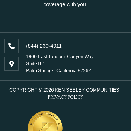
coverage with you.
(844) 230-4911
1900 East Tahquitz Canyon Way
Suite B-1
Palm Springs, California 92262
COPYRIGHT © 2026 KEN SEELEY COMMUNITIES |
PRIVACY POLICY