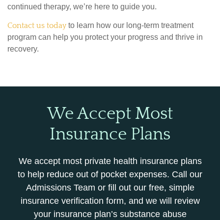
continued therapy, we’re here to guide you.
Contact us today
to learn how our long-term treatment
program can help you protect your progress and thrive in
recovery.
We Accept Most
Insurance Plans
We accept most private health insurance plans
to help reduce out of pocket expenses. Call our
Admissions Team or fill out our free, simple
insurance verification form, and we will review
your insurance plan’s substance abuse