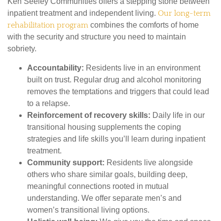
Ken Seeley Communities offers a stepping stone between
inpatient treatment and independent living.
Our long-term
rehabilitation program
combines the comforts of home
with the security and structure you need to maintain
sobriety.
Accountability:
Residents live in an environment
built on trust. Regular drug and alcohol monitoring
removes the temptations and triggers that could lead
to a relapse.
Reinforcement of recovery skills:
Daily life in our
transitional housing supplements the coping
strategies and life skills you’ll learn during inpatient
treatment.
Community support:
Residents live alongside
others who share similar goals, building deep,
meaningful connections rooted in mutual
understanding. We offer separate men’s and
women’s transitional living options.