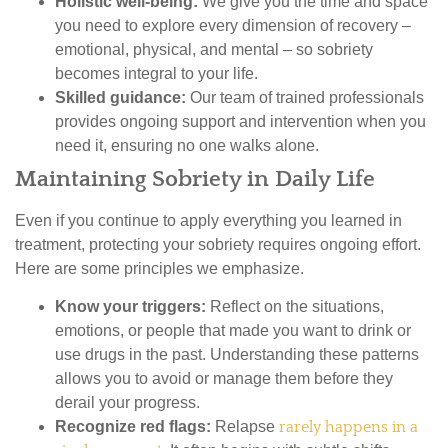
Holistic well-being:
We give you the time and space
you need to explore every dimension of recovery –
emotional, physical, and mental – so sobriety
becomes integral to your life.
Skilled guidance:
Our team of trained professionals
provides ongoing support and intervention when you
need it, ensuring no one walks alone.
Maintaining Sobriety in Daily Life
Even if you continue to apply everything you learned in
treatment, protecting your sobriety requires ongoing effort.
Here are some principles we emphasize.
Know your triggers:
Reflect on the situations,
emotions, or people that made you want to drink or
use drugs in the past. Understanding these patterns
allows you to avoid or manage them before they
derail your progress.
Recognize red flags:
Relapse
rarely happens in a