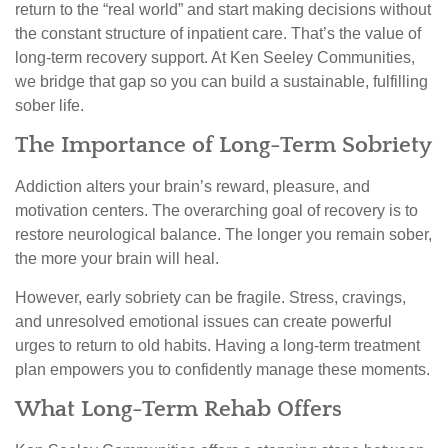
return to the “real world” and start making decisions without
the constant structure of inpatient care. That’s the value of
long-term recovery support. At Ken Seeley Communities,
we bridge that gap so you can build a sustainable, fulfilling
sober life.
The Importance of Long-Term Sobriety
Addiction alters your brain’s reward, pleasure, and
motivation centers. The overarching goal of recovery is to
restore neurological balance. The longer you remain sober,
the more your brain will heal.
However, early sobriety can be fragile. Stress, cravings,
and unresolved emotional issues can create powerful
urges to return to old habits. Having a long-term treatment
plan empowers you to confidently manage these moments.
What Long-Term Rehab Offers