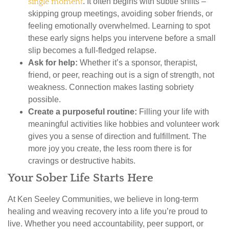
single moment
. It often begins with subtle shifts –
skipping group meetings, avoiding sober friends, or
feeling emotionally overwhelmed. Learning to spot
these early signs helps you intervene before a small
slip becomes a full-fledged relapse.
Ask for help:
Whether it’s a sponsor, therapist,
friend, or peer, reaching out is a sign of strength, not
weakness. Connection makes lasting sobriety
possible.
Create a purposeful routine:
Filling your life with
meaningful activities like hobbies and volunteer work
gives you a sense of direction and fulfillment. The
more joy you create, the less room there is for
cravings or destructive habits.
Your Sober Life Starts Here
At Ken Seeley Communities, we believe in long-term
healing and weaving recovery into a life you’re proud to
live. Whether you need accountability, peer support, or