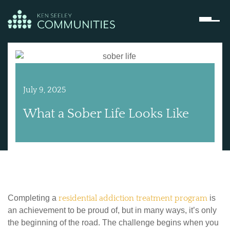
July 9, 2025
What a Sober Life Looks Like
Completing a
residential addiction treatment program
is
an achievement to be proud of, but in many ways, it’s only
the beginning of the road. The challenge begins when you