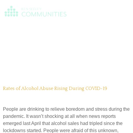
Day:
March
22, 2021
Rates of Alcohol Abuse Rising During COVID-19
People are drinking to relieve boredom and stress during the
pandemic. It wasn’t shocking at all when news reports
emerged last April that alcohol sales had tripled since the
lockdowns started. People were afraid of this unknown,