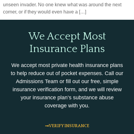
unseen invader. No one knew what was around the next
corner, or if they would even have a […]
We Accept Most
Insurance Plans
We accept most private health insurance plans
to help reduce out of pocket expenses. Call our
Admissions Team or fill out our free, simple
insurance verification form, and we will review
your insurance plan’s substance abuse
coverage with you.
VERIFY INSURANCE