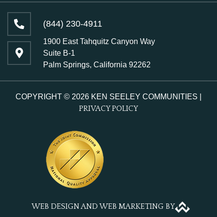
(844) 230-4911
1900 East Tahquitz Canyon Way
Suite B-1
Palm Springs, California 92262
COPYRIGHT © 2026 KEN SEELEY COMMUNITIES |
PRIVACY POLICY
WEB DESIGN AND WEB MARKETING BY