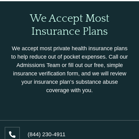
We Accept Most
Insurance Plans
We accept most private health insurance plans
to help reduce out of pocket expenses. Call our
Admissions Team or fill out our free, simple
insurance verification form, and we will review
your insurance plan’s substance abuse
coverage with you.
(844) 230-4911