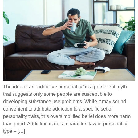
The idea of an “addictive personality” is a persistent myth
that suggests only some people are susceptible to
developing substance use problems. While it may sound
convenient to attribute addiction to a specific set of
personality traits, this oversimplified belief does more harm
than good. Addiction is not a character flaw or personality
type – […]