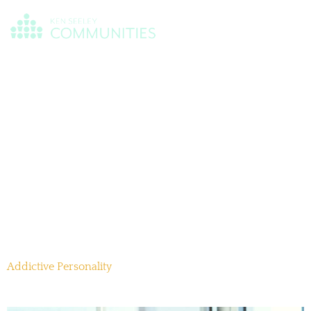
Day:
November
12, 2025
Addictive Personality